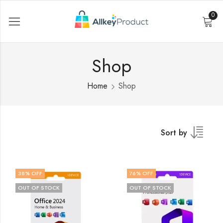
0
Shop
Home
Shop
Sort by
38
% OFF
76
% OFF
OUT OF STOCK
OUT OF STOCK