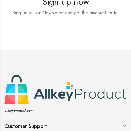
Sign up now
Sing up to our Newsletter and get the discount code.
allkeyproduct.com
Customer Support