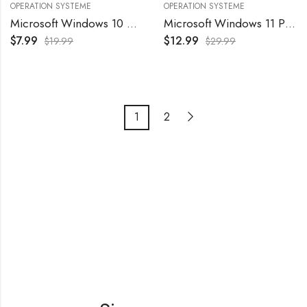
OPERATION SYSTEME
OPERATION SYSTEME
Microsoft Windows 10 Professional Original License Key – License 1 PC
Microsoft Windows 11 Professional Original License Key – License 1 PC
$
7.99
$
12.99
$
19.99
$
29.99
1
2