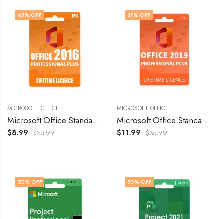
65
% OFF
67
% OFF
MICROSOFT OFFICE
MICROSOFT OFFICE
Microsoft Office Standard 2016 Genuine License Keys for Windows – 1 PC
Microsoft Office Standard 2019 Genuine License Keys for Windows – 1 PC
$
8.99
$
11.99
$
25.99
$
35.99
50
% OFF
50
% OFF