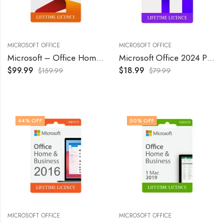
MICROSOFT OFFICE
MICROSOFT OFFICE
Microsoft – Office Home & Business 2024 – Windows/Mac OS
Microsoft Office 2024 Professional Plus Lifetime License 1 Pc
$
99.99
$
18.99
$
159.99
$
79.99
44
% OFF
50
% OFF
MICROSOFT OFFICE
MICROSOFT OFFICE