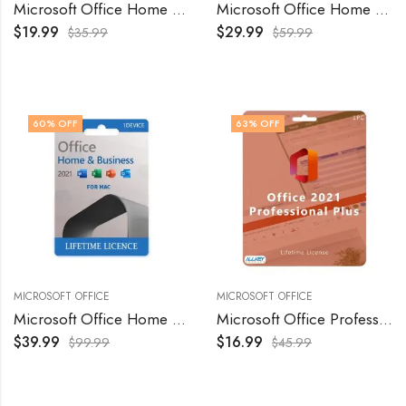
Microsoft Office Home and Business 2016 For MAC
Microsoft Office Home and Business 2019 For MAC
$
19.99
$
29.99
$
35.99
$
59.99
60
% OFF
63
% OFF
MICROSOFT OFFICE
MICROSOFT OFFICE
Microsoft Office Home and Business 2021 For MAC
Microsoft Office Professional Plus 2021 – Retail
$
39.99
$
16.99
$
99.99
$
45.99