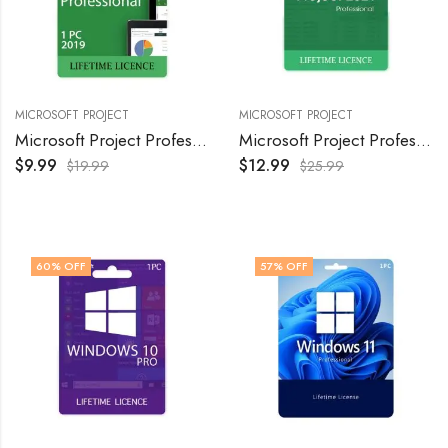
MICROSOFT PROJECT
MICROSOFT PROJECT
Microsoft Project Professional 2019 Product Key -Lifetime Activation, (1PC)
Microsoft Project Professional 2021 Product Key – Lifetime Activation, 1PC
$
9.99
$
12.99
$
19.99
$
25.99
60
% OFF
57
% OFF