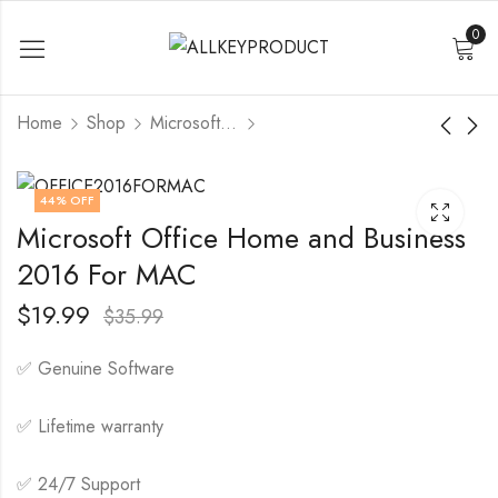
0
Home
Shop
Microsoft Office
Office 365 Pro Plus 1
Microsoft Office
44
% OFF
Device 100 GB
2024 Professional
Microsoft Office Home and Business
Plus Lifetime License
$
5.99
$
15.99
$
18.99
1 Pc
$
79.99
2016 For MAC
$
19.99
$
35.99
✅ Genuine Software
✅ Lifetime warranty
✅ 24/7 Support