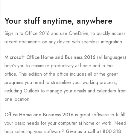
Your stuff anytime, anywhere
Sign in to Office 2016 and use OneDrive, to quickly access
recent documents on any device with seamless integration.
Microsoft Office Home and Business 2016
(all languages)
help’s you to maximize productivity at home and in the
office. This edition of the office includes all of the great
programs you need to streamline your working process,
including Outlook to manage your emails and calendars from
one location.
Office Home and Business 2016
is great software to fulfill
your basic needs for your computer at home or work. Need
help selecting your software?
Give us a call at
800-318-