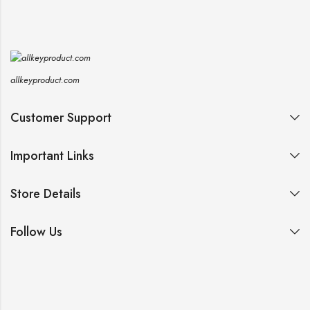
allkeyproduct.com
Customer Support
Important Links
Store Details
Follow Us