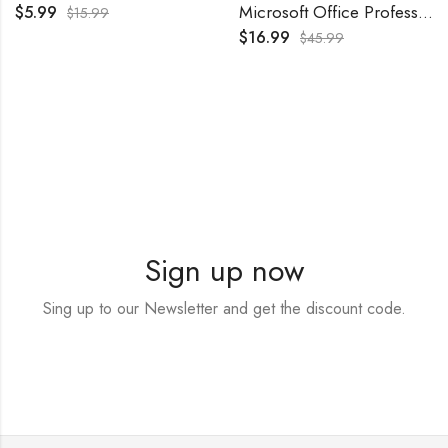
Microsoft Office Professional Plus 2021 – Retail
$
5.99
$
15.99
$
16.99
$
45.99
Sign up now
Sing up to our Newsletter and get the discount code.