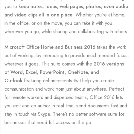
you to
keep notes, ideas, web pages, photos, even audio
and video clips all in one place
. Whether you’re at home,
in the office, or on the move, you can take it with you
wherever you go, while sharing and collaborating with others.
Microsoft Office Home and Business 2016
takes the work
out of working, by interacting to provide much-needed focus,
wherever it goes. This suite comes with the
2016 versions
of Word, Excel, PowerPoint, OneNote, and
Outlook
featuring enhancements that help you create
communication and work from just about anywhere. Perfect
for remote workers and dispersed teams, Office 2016 lets
you edit and co-author in real time, send documents fast and
stay in touch via Skype. There’s no better software suite for
businesses that need full access on the go.