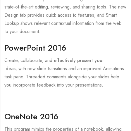
state-of-the-art editing, reviewing, and sharing tools. The new
Design tab provides quick access to features, and Smart
Lookup shows relevant contextual information from the web
to your document.
PowerPoint 2016
Create, collaborate, and
effectively present your
ideas,
with new slide transitions and an improved Animations
task pane. Threaded comments alongside your slides help
you incorporate feedback into your presentations.
OneNote 2016
This program mimics the properties of a notebook, allowing