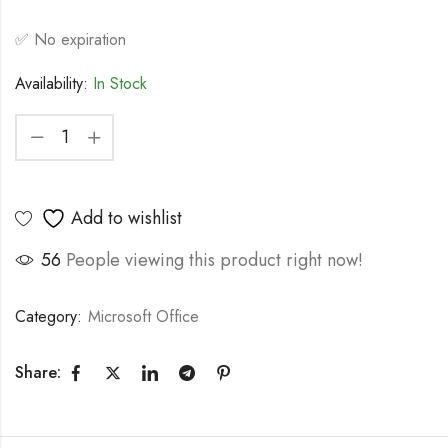
✅ No expiration
Availability:
In Stock
Add to wishlist
56
People viewing this product right now!
Category:
Microsoft Office
Share: