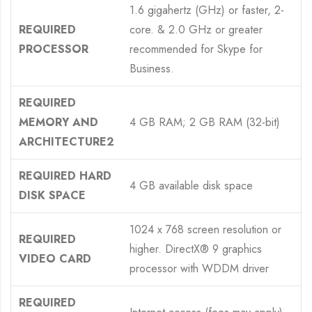
1.6 gigahertz (GHz) or faster, 2-
REQUIRED
core. & 2.0 GHz or greater
PROCESSOR
recommended for Skype for
Business.
REQUIRED
MEMORY AND
4 GB RAM; 2 GB RAM (32-bit)
ARCHITECTURE2
REQUIRED HARD
4 GB available disk space
DISK SPACE
1024 x 768 screen resolution or
REQUIRED
higher. DirectX® 9 graphics
VIDEO CARD
processor with WDDM driver
REQUIRED