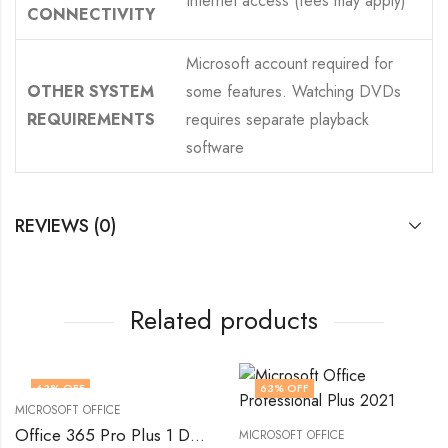
Internet access (fees may apply)
CONNECTIVITY
Microsoft account required for
OTHER SYSTEM
some features. Watching DVDs
REQUIREMENTS
requires separate playback
software
REVIEWS (0)
Related products
63
% OFF
63
% OFF
MICROSOFT OFFICE
Office 365 Pro Plus 1 Device 100 GB
MICROSOFT OFFICE