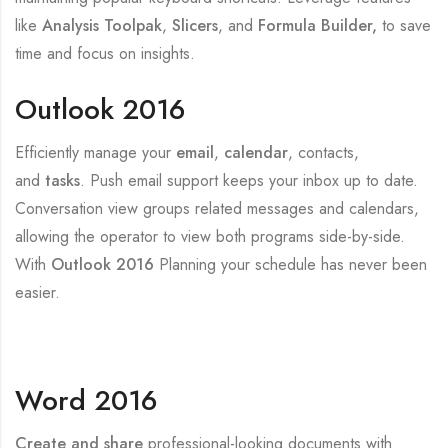
like
Analysis Toolpak
,
Slicers
, and
Formula Builder,
to save
time and focus on insights.
Outlook 2016
Efficiently manage your
email
,
calendar
, contacts,
and
tasks
. Push email support keeps your inbox up to date.
Conversation view groups related messages and calendars,
allowing the operator to view both programs side-by-side.
With
Outlook 2016
Planning your schedule has never been
easier.
Word 2016
Create and share
professional-looking documents with