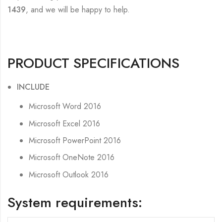
1439
, and we will be happy to help.
PRODUCT SPECIFICATIONS
INCLUDE
Microsoft Word 2016
Microsoft Excel 2016
Microsoft PowerPoint 2016
Microsoft OneNote 2016
Microsoft Outlook 2016
System requirements: