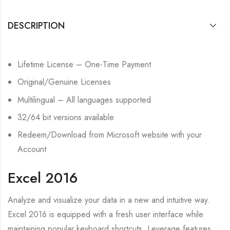
DESCRIPTION
Lifetime License – One-Time Payment
Original/Genuine Licenses
Multilingual – All languages supported
32/64 bit versions available
Redeem/Download from Microsoft website with your
Account
Excel 2016
Analyze and visualize your data in a new and intuitive way.
Excel 2016 is equipped with a fresh user interface while
maintaining popular keyboard shortcuts. Leverage features