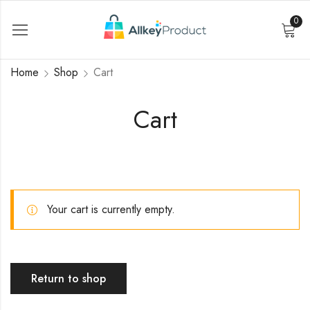
0
Home
Shop
Cart
Cart
Your cart is currently empty.
Return to shop