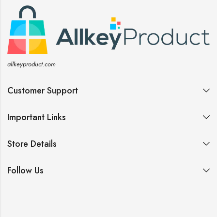
allkeyproduct.com
Customer Support
Important Links
Store Details
Follow Us