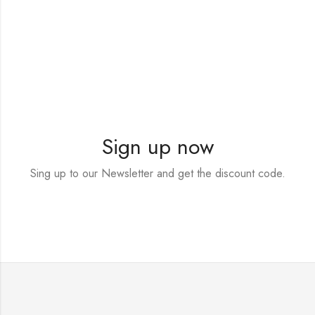
Sign up now
Sing up to our Newsletter and get the discount code.