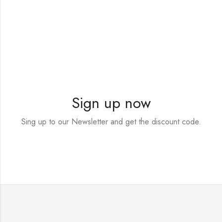
Sign up now
Sing up to our Newsletter and get the discount code.