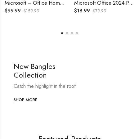
Microsoft – Office Home & Business 2024 – Windows/Mac OS
Microsoft Office 2024 Professional Plus Lifetime License 1 Pc
$
99.99
$
18.99
$
159.99
$
79.99
New Bangles
Collection
Catch the highlight in the roof
SHOP MORE
Featured Products