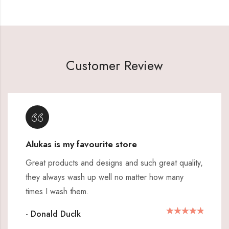
Customer Review
Alukas is my favourite store
Great products and designs and such great quality,
they always wash up well no matter how many
times I wash them.
- Donald Duclk