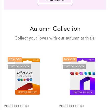
Autumn Collection
Collect your loves with our autumn arrivals.
38
% OFF
76
% OFF
OUT OF STOCK
OUT OF STOCK
MICROSOFT OFFICE
MICROSOFT OFFICE