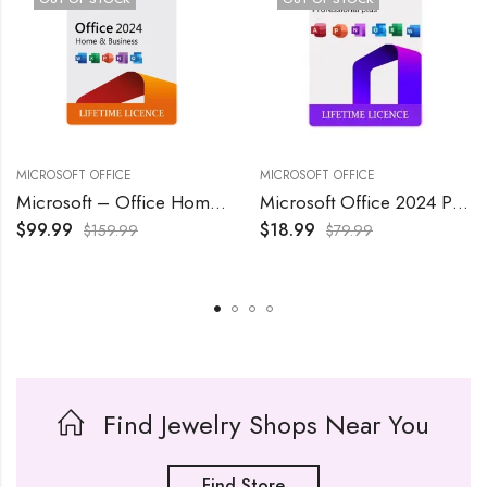
MICROSOFT OFFICE
MICROSOFT OFFICE
Microsoft – Office Home & Business 2024 – Windows/Mac OS
Microsoft Office 2024 Professional Plus Lifetime License 1 Pc
$
99.99
$
18.99
$
159.99
$
79.99
Find Jewelry Shops Near You
Find Store