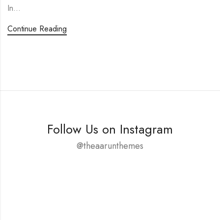
In…
Continue Reading
Follow Us on Instagram
@theaarunthemes