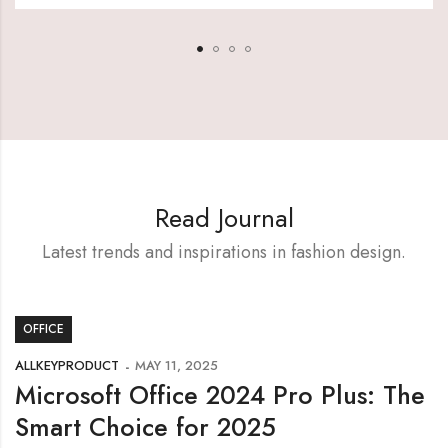
Read Journal
Latest trends and inspirations in fashion design.
OFFICE
ALLKEYPRODUCT
MAY 11, 2025
Microsoft Office 2024 Pro Plus: The
Smart Choice for 2025