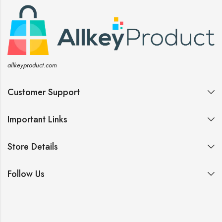
allkeyproduct.com
Customer Support
Important Links
Store Details
Follow Us