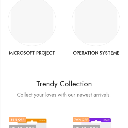
MICROSOFT PROJECT
OPERATION SYSTEME
Trendy Collection
Collect your loves with our newest arrivals.
38
% OFF
76
% OFF
OUT OF STOCK
OUT OF STOCK