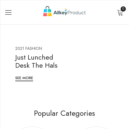
0
2021 FASHION
Just Lunched
Desk The Hals
SEE MORE
Popular Categories