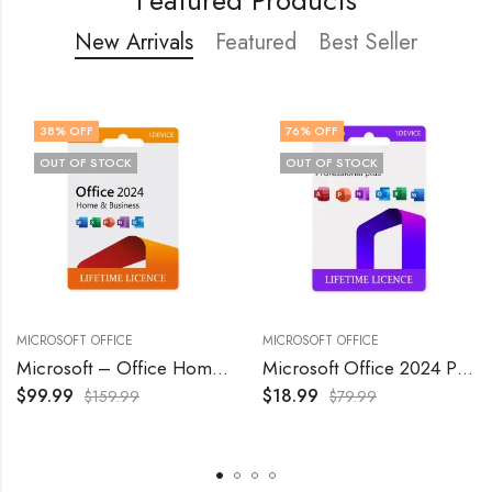
New Arrivals
Featured
Best Seller
38
% OFF
76
% OFF
OUT OF STOCK
OUT OF STOCK
MICROSOFT OFFICE
MICROSOFT OFFICE
Microsoft – Office Home & Business 2024 – Windows/Mac OS
Microsoft Office 2024 Professional Plus Lifetime License 1 Pc
$
99.99
$
18.99
$
159.99
$
79.99