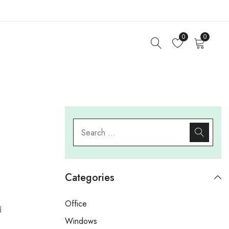
0
0
Categories
Office
d
Windows