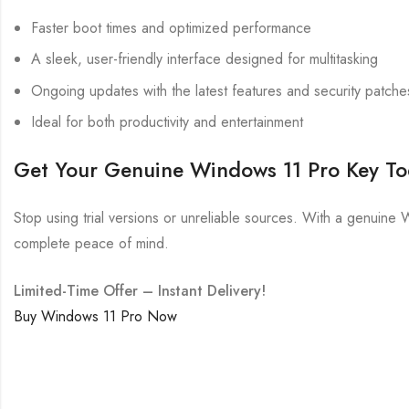
Faster boot times and optimized performance
A sleek, user-friendly interface designed for multitasking
Ongoing updates with the latest features and security patche
Ideal for both productivity and entertainment
Get Your Genuine Windows 11 Pro Key T
Stop using trial versions or unreliable sources. With a genuine 
complete peace of mind.
Limited-Time Offer – Instant Delivery!
Buy Windows 11 Pro Now