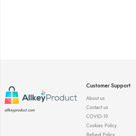
Customer Support
About us
Contact us
allkeyproduct.com
COVID-19
Cookies Policy
Refund Policy