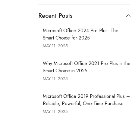
Recent Posts
Microsoft Office 2024 Pro Plus: The
Smart Choice for 2025
MAY 11, 2025
Why Microsoft Office 2021 Pro Plus Is the
Smart Choice in 2025
MAY 11, 2025
Microsoft Office 2019 Professional Plus –
Reliable, Powerful, One-Time Purchase
MAY 11, 2025