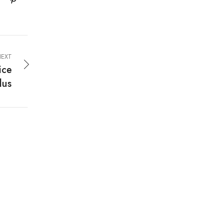
EXT
ice
lus