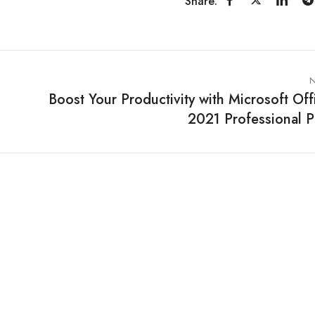
Share:
N
Boost Your Productivity with Microsoft Off
2021 Professional P