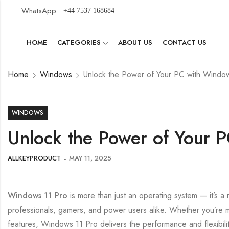
WhatsApp :
+44 7537 168684
HOME
CATEGORIES
ABOUT US
CONTACT US
Home
Windows
Unlock the Power of Your PC with Windo
WINDOWS
Unlock the Power of Your 
ALLKEYPRODUCT
MAY 11, 2025
Windows 11 Pro
is more than just an operating system — it’s a
professionals, gamers, and power users alike. Whether you’re
features, Windows 11 Pro delivers the performance and flexibili