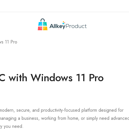
ws 11 Pro
PC with Windows 11 Pro
 modern, secure, and productivity-focused platform designed for
 managing a business, working from home, or simply need advance
ty you need.