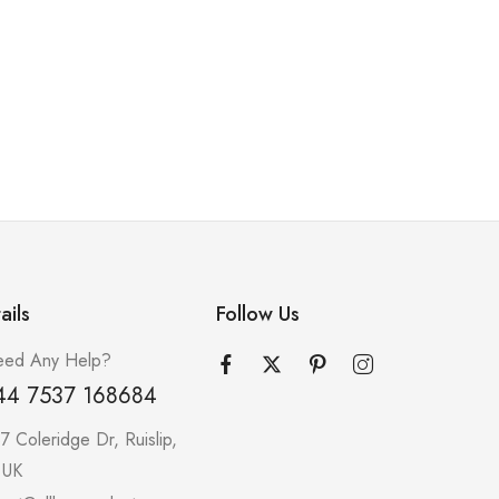
ails
Follow Us
ed Any Help?
44 7537 168684
7 Coleridge Dr, Ruislip,
 UK