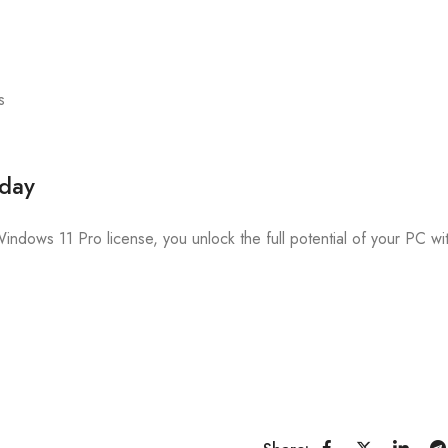
s
oday
Windows 11 Pro license, you unlock the full potential of your PC wi