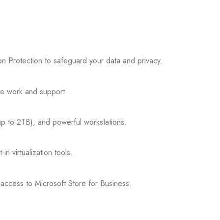
n Protection to safeguard your data and privacy.
e work and support.
p to 2TB), and powerful workstations.
n virtualization tools.
access to Microsoft Store for Business.