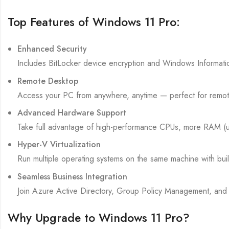
Top Features of Windows 11 Pro:
Enhanced Security
Includes BitLocker device encryption and Windows Informatio
Remote Desktop
Access your PC from anywhere, anytime — perfect for remot
Advanced Hardware Support
Take full advantage of high-performance CPUs, more RAM (u
Hyper-V Virtualization
Run multiple operating systems on the same machine with built-i
Seamless Business Integration
Join Azure Active Directory, Group Policy Management, and 
Why Upgrade to Windows 11 Pro?