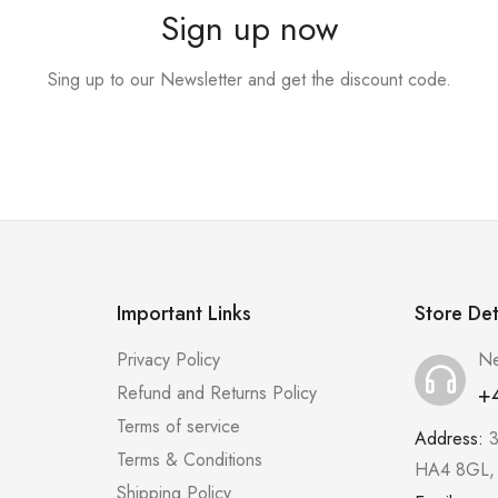
Sign up now
Sing up to our Newsletter and get the discount code.
Important Links
Store Det
Privacy Policy
Ne
+
Refund and Returns Policy
Terms of service
Address:
3
Terms & Conditions
HA4 8GL,
Shipping Policy