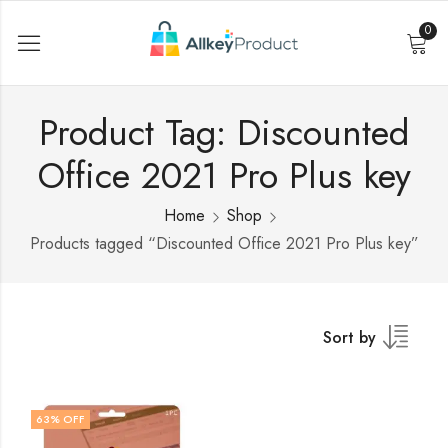
0
Product Tag: Discounted
Office 2021 Pro Plus key
Home
Shop
Products tagged “Discounted Office 2021 Pro Plus key”
Sort by
63
% OFF