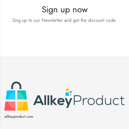
Sign up now
Sing up to our Newsletter and get the discount code.
allkeyproduct.com