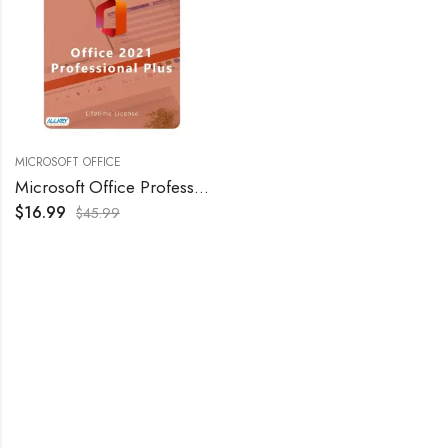
MICROSOFT OFFICE
Microsoft Office Professional Plus 2021 – Retail
$
16.99
$
45.99