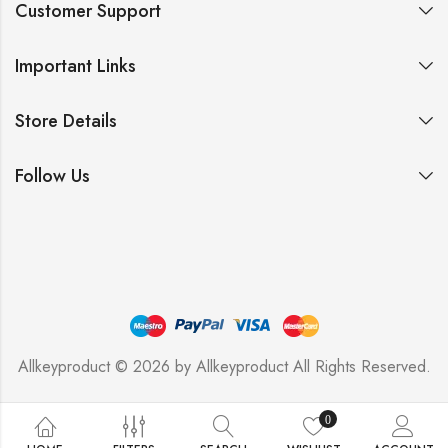
Customer Support
Important Links
Store Details
Follow Us
Allkeyproduct © 2026 by
Allkeyproduct
All Rights Reserved.
0