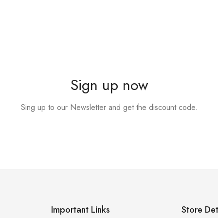
Sign up now
Sing up to our Newsletter and get the discount code.
Important Links
Store Det