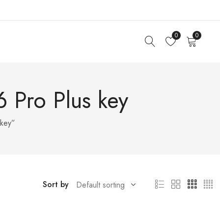
0
0
 Pro Plus key
 key”
Sort by