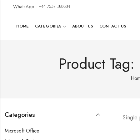
WhatsApp :
+44 7537 168684
HOME
CATEGORIES
ABOUT US
CONTACT US
Product Tag:
Ho
Categories
Single
Microsoft Office