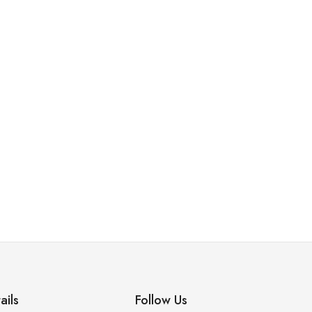
ails
Follow Us