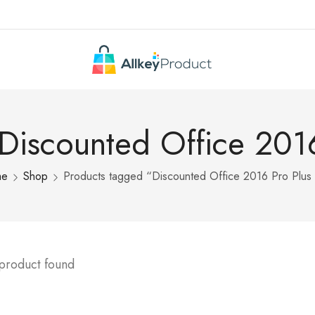
 Discounted Office 2016
me
Shop
Products tagged “Discounted Office 2016 Pro Plus
 product found