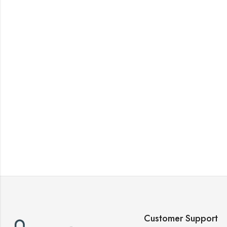
Customer Support