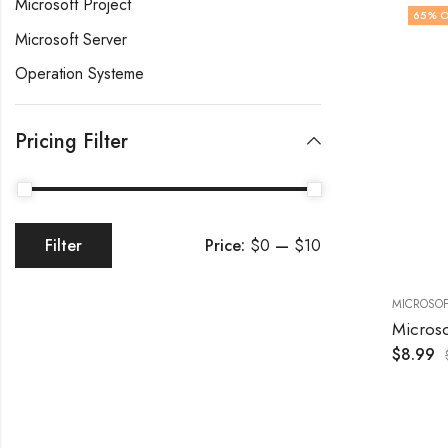
Microsoft Project
65
% O
Microsoft Server
Operation Systeme
Pricing Filter
Price:
$0
—
$10
Filter
MICROSOF
$
8.99