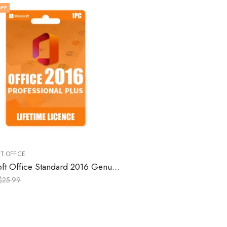
FF
T OFFICE
Microsoft Office Standard 2016 Genuine License Keys for Windows – 1 PC
$
25.99